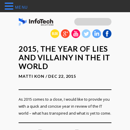
MENU
2015, THE YEAR OF LIES
AND VILLAINY IN THE IT
WORLD
MATTI KON / DEC 22, 2015
As 2015 comes to a close, I would like to provide you
with a quick and concise year in review of the IT
world – what has transpired and what is yet to come.