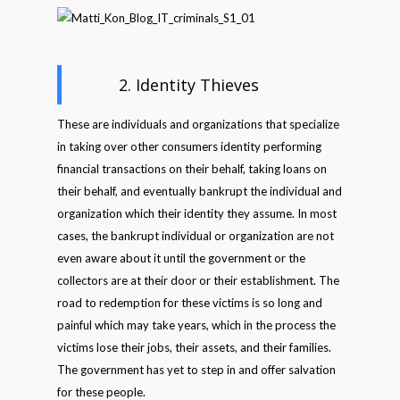
2. Identity Thieves
These are individuals and organizations that specialize
in taking over other consumers identity performing
financial transactions on their behalf, taking loans on
their behalf, and eventually bankrupt the individual and
organization which their identity they assume. In most
cases, the bankrupt individual or organization are not
even aware about it until the government or the
collectors are at their door or their establishment. The
road to redemption for these victims is so long and
painful which may take years, which in the process the
victims lose their jobs, their assets, and their families.
The government has yet to step in and offer salvation
for these people.