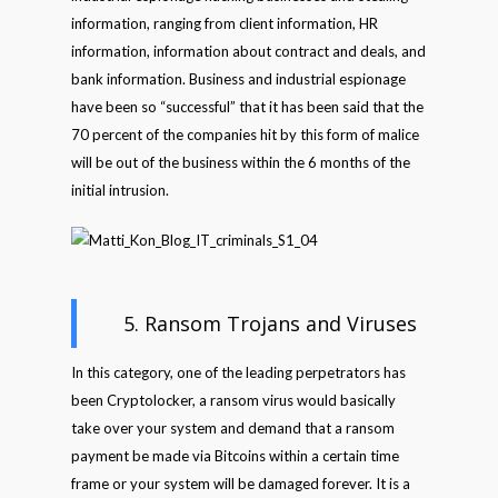
information, ranging from client information, HR
information, information about contract and deals, and
bank information. Business and industrial espionage
have been so “successful” that it has been said that the
70 percent of the companies hit by this form of malice
will be out of the business within the 6 months of the
initial intrusion.
5. Ransom Trojans and Viruses
In this category, one of the leading perpetrators has
been Cryptolocker, a ransom virus would basically
take over your system and demand that a ransom
payment be made via Bitcoins within a certain time
frame or your system will be damaged forever. It is a