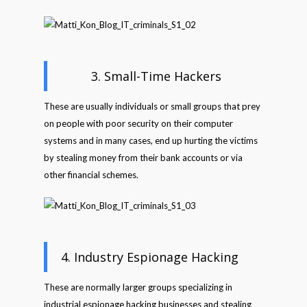
3. Small-Time Hackers
These are usually individuals or small groups that prey
on people with poor security on their computer
systems and in many cases, end up hurting the victims
by stealing money from their bank accounts or via
other financial schemes.
4. Industry Espionage Hacking
These are normally larger groups specializing in
industrial espionage hacking businesses and stealing