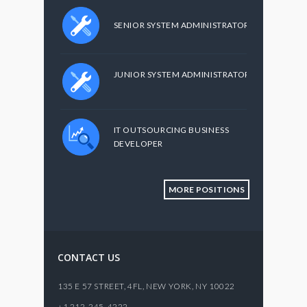
SENIOR SYSTEM ADMINISTRATOR
JUNIOR SYSTEM ADMINISTRATOR
IT OUTSOURCING BUSINESS
DEVELOPER
MORE POSITIONS
CONTACT US
135 E 57 STREET, 4FL,
NEW YORK
,
NY
10022
+1 212-245-4222