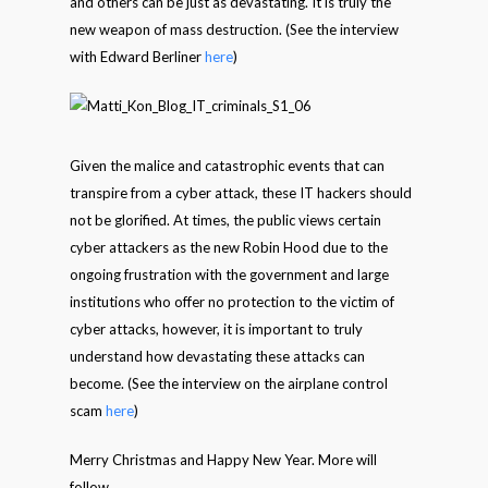
and others can be just as devastating. It is truly the
new weapon of mass destruction. (See the interview
with Edward Berliner
here
)
Given the malice and catastrophic events that can
transpire from a cyber attack, these IT hackers should
not be glorified. At times, the public views certain
cyber attackers as the new Robin Hood due to the
ongoing frustration with the government and large
institutions who offer no protection to the victim of
cyber attacks, however, it is important to truly
understand how devastating these attacks can
become. (See the interview on the airplane control
scam
here
)
Merry Christmas and Happy New Year. More will
follow.