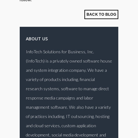
BACK TO BLOG
ABOUT US
InfoTech Solutions for Business, Inc.
(InfoTech) is a privately owned software house
and system integration company. We have a
variety of products including, financial
research systems, software to manage direct
response media campaigns and labor
management software. We also have a variety
of practices including, IT outsourcing, hosting
and cloud services, custom application
development, social media development and