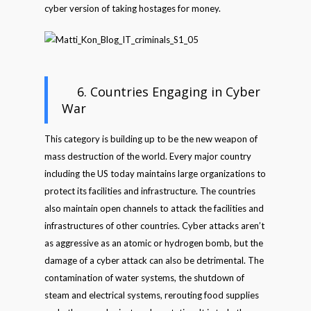
cyber version of taking hostages for money.
6. Countries Engaging in Cyber
War
This category is building up to be the new weapon of
mass destruction of the world. Every major country
including the US today maintains large organizations to
protect its facilities and infrastructure. The countries
also maintain open channels to attack the facilities and
infrastructures of other countries. Cyber attacks aren’t
as aggressive as an atomic or hydrogen bomb, but the
damage of a cyber attack can also be detrimental. The
contamination of water systems, the shutdown of
steam and electrical systems, rerouting food supplies