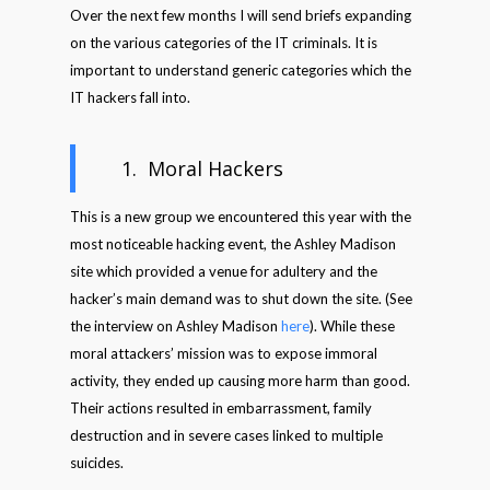
Over the next few months I will send briefs expanding
on the various categories of the IT criminals. It is
important to understand generic categories which the
IT hackers fall into.
1. Moral Hackers
This is a new group we encountered this year with the
most noticeable hacking event, the Ashley Madison
site which provided a venue for adultery and the
hacker’s main demand was to shut down the site. (See
the interview on Ashley Madison
here
). While these
moral attackers’ mission was to expose immoral
activity, they ended up causing more harm than good.
Their actions resulted in embarrassment, family
destruction and in severe cases linked to multiple
suicides.