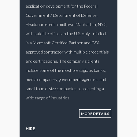
application development for the Federal
Government / Department of Defense.
Headquartered in midtown Manhattan, NYC,
with satellite offices in the U.S. only, InfoTech
is a Microsoft Certified Partner and GSA
approved contractor with multiple credentials
and certifications. The company’s clients
include some of the most prestigious banks,
media companies, government agencies, and
small to mid-size companies representing a
wide range of industries.
MORE DETAILS
HIRE