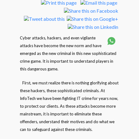
Cyber attacks, hackers, and even vigilante
attacks have become the new norm and have
emerged as the new criminal in this new sophisticated
crime game. It is important to understand players in
this dangerous game.
First, we must realize there is nothing glorifying about
these hackers, these sophisticated criminals. At
InfoTech we have been fighting IT crime for years now,
to protect our clients. As these attacks become more
mainstream, it is important to eliminate these
offenders, understand their motives and do what we
can to safeguard against these criminals.