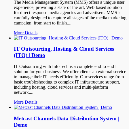
The Media Management System (MMS) offers a unique user
experience, providing a state-of-the-art, Web-based solution
for direct response media agencies and advertisers. MMS is
carefully designed to capture all stages of the media marketing
campaign, from start to finish....
More Details
IT Outsourcing, Hosting & Cloud Services
(ITO) | Demo
IT Outsourcing with InfoTech is a complete end-to-end IT
solution for your business. We offer clients an external service
to manage their IT needs efficiently. Our services range from
basic troubleshooting to complex IT infrastructure support,
including hosting, cloud services and multi-platform
network....
More Details
Metcast Channels Data Distribution System |
Demo