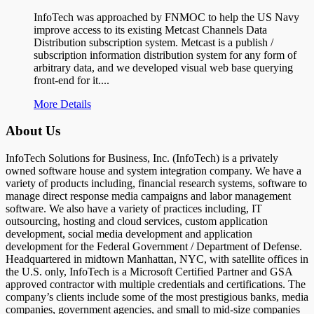
InfoTech was approached by FNMOC to help the US Navy
improve access to its existing Metcast Channels Data
Distribution subscription system. Metcast is a publish /
subscription information distribution system for any form of
arbitrary data, and we developed visual web base querying
front-end for it....
More Details
About Us
InfoTech Solutions for Business, Inc. (InfoTech) is a privately
owned software house and system integration company. We have a
variety of products including, financial research systems, software to
manage direct response media campaigns and labor management
software. We also have a variety of practices including, IT
outsourcing, hosting and cloud services, custom application
development, social media development and application
development for the Federal Government / Department of Defense.
Headquartered in midtown Manhattan, NYC, with satellite offices in
the U.S. only, InfoTech is a Microsoft Certified Partner and GSA
approved contractor with multiple credentials and certifications. The
company’s clients include some of the most prestigious banks, media
companies, government agencies, and small to mid-size companies