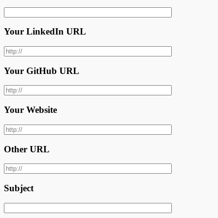
Your LinkedIn URL
Your GitHub URL
Your Website
Other URL
Subject