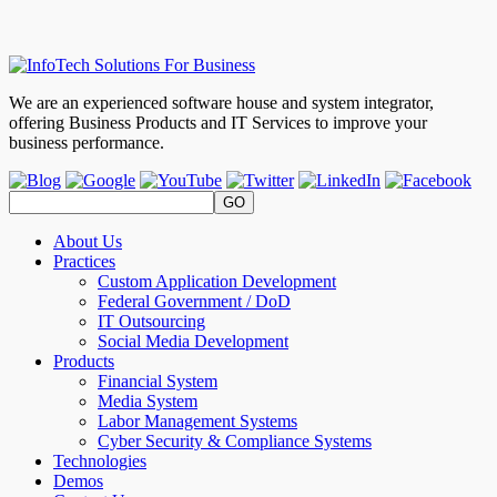
We are an experienced software house and system integrator,
offering Business Products and IT Services to improve your
business performance.
About Us
Practices
Custom Application Development
Federal Government / DoD
IT Outsourcing
Social Media Development
Products
Financial System
Media System
Labor Management Systems
Cyber Security & Compliance Systems
Technologies
Demos