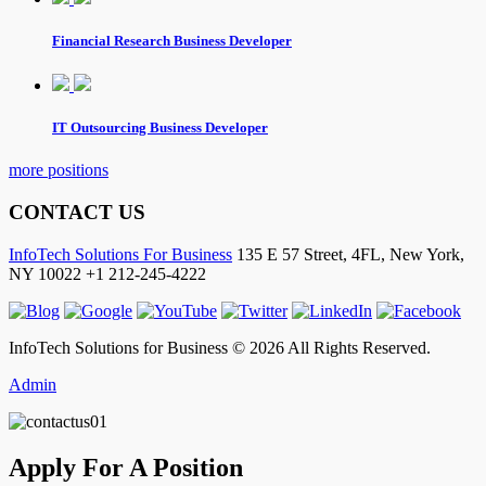
Financial Research Business Developer
IT Outsourcing Business Developer
more positions
CONTACT US
InfoTech Solutions For Business
135 E 57 Street, 4FL,
New York
,
NY
10022
+1 212-245-4222
InfoTech Solutions for Business © 2026 All Rights Reserved.
Admin
Apply For A Position