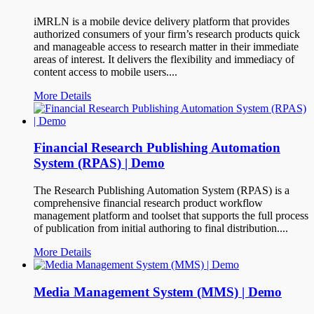
iMRLN is a mobile device delivery platform that provides
authorized consumers of your firm’s research products quick
and manageable access to research matter in their immediate
areas of interest. It delivers the flexibility and immediacy of
content access to mobile users....
More Details
Financial Research Publishing Automation
System (RPAS) | Demo
The Research Publishing Automation System (RPAS) is a
comprehensive financial research product workflow
management platform and toolset that supports the full process
of publication from initial authoring to final distribution....
More Details
Media Management System (MMS) | Demo