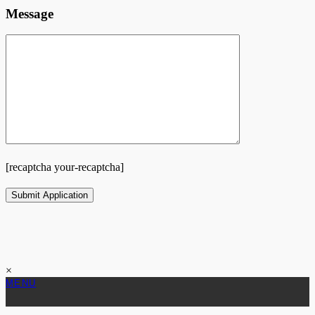
Message
[recaptcha your-recaptcha]
×
MENU