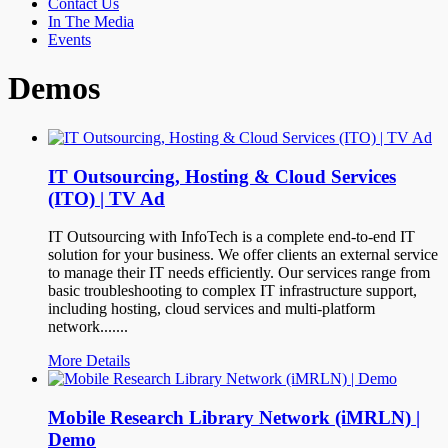
Contact Us
In The Media
Events
Demos
IT Outsourcing, Hosting & Cloud Services
(ITO) | TV Ad
IT Outsourcing with InfoTech is a complete end-to-end IT
solution for your business. We offer clients an external service
to manage their IT needs efficiently. Our services range from
basic troubleshooting to complex IT infrastructure support,
including hosting, cloud services and multi-platform
network.......
More Details
Mobile Research Library Network (iMRLN) |
Demo