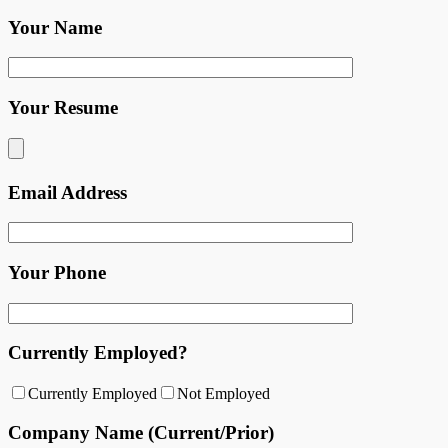
Your Name
Your Resume
Email Address
Your Phone
Currently Employed?
Currently Employed
Not Employed
Company Name (Current/Prior)