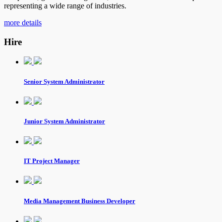
representing a wide range of industries.
more details
Hire
Senior System Administrator
Junior System Administrator
IT Project Manager
Media Management Business Developer