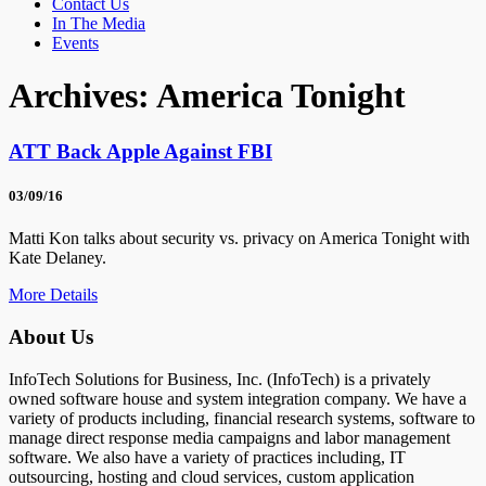
Contact Us
In The Media
Events
Archives:
America Tonight
ATT Back Apple Against FBI
03/09/16
Matti Kon talks about security vs. privacy on America Tonight with
Kate Delaney.
More Details
About Us
InfoTech Solutions for Business, Inc. (InfoTech) is a privately
owned software house and system integration company. We have a
variety of products including, financial research systems, software to
manage direct response media campaigns and labor management
software. We also have a variety of practices including, IT
outsourcing, hosting and cloud services, custom application