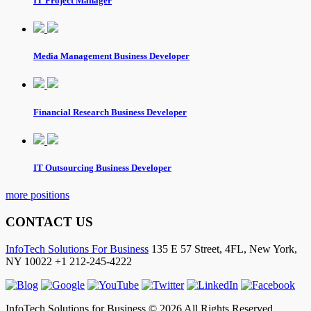
IT Project Manager
Media Management Business Developer
Financial Research Business Developer
IT Outsourcing Business Developer
more positions
CONTACT US
InfoTech Solutions For Business
135 E 57 Street, 4FL,
New York
,
NY
10022
+1 212-245-4222
InfoTech Solutions for Business © 2026 All Rights Reserved.