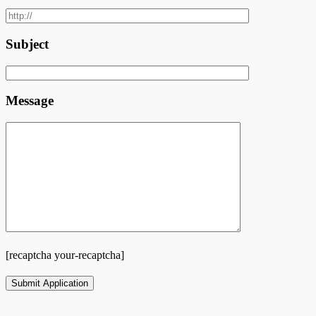
Subject
Message
[recaptcha your-recaptcha]