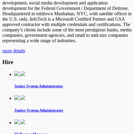
development, social media development and application
development for the Federal Government / Department of Defense.
Headquartered in midtown Manhattan, NYC, with satellite offices in
the U.S. only, InfoTech is a Microsoft Certified Partner and GSA
approved contractor with multiple credentials and certifications. The
company’s clients include some of the most prestigious banks, media
companies, government agencies, and small to mid-size companies
representing a wide range of industries.
more details
Hire
Senior System Administrator
Junior System Administrator