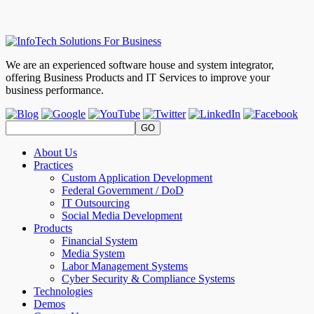
We are an experienced software house and system integrator,
offering Business Products and IT Services to improve your
business performance.
About Us
Practices
Custom Application Development
Federal Government / DoD
IT Outsourcing
Social Media Development
Products
Financial System
Media System
Labor Management Systems
Cyber Security & Compliance Systems
Technologies
Demos