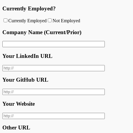
Currently Employed?
Currently Employed
Not Employed
Company Name (Current/Prior)
Your LinkedIn URL
Your GitHub URL
Your Website
Other URL