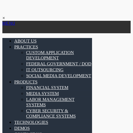
×
MENU
ABOUT US
PRACTICES
CUSTOM APPLICATION
DEVELOPMENT
FEDERAL GOVERNMENT / DOD
IT OUTSOURCING
SOCIAL MEDIA DEVELOPMENT
PRODUCTS
FINANCIAL SYSTEM
MEDIA SYSTEM
LABOR MANAGEMENT
SYSTEMS
CYBER SECURITY &
COMPLIANCE SYSTEMS
TECHNOLOGIES
DEMOS