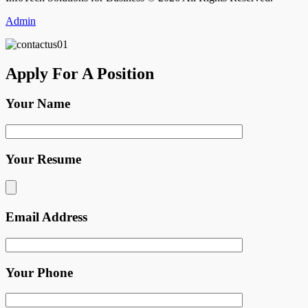
Admin
Apply For A Position
Your Name
Your Resume
Email Address
Your Phone