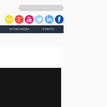
IN THE MEDIA
EVENTS