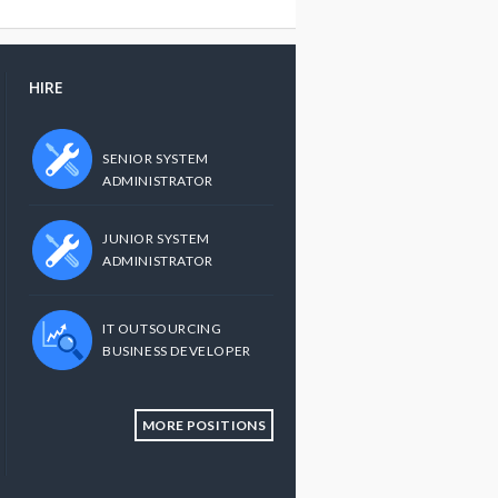
HIRE
SENIOR SYSTEM
ADMINISTRATOR
JUNIOR SYSTEM
ADMINISTRATOR
IT OUTSOURCING
BUSINESS DEVELOPER
MORE POSITIONS