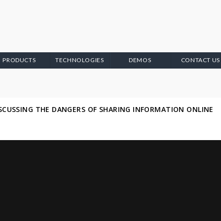
PRODUCTS
TECHNOLOGIES
DEMOS
CONTACT US
ISCUSSING THE DANGERS OF SHARING INFORMATION ONLINE