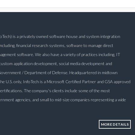
nfoTech) is a privately owned software house and system integration
ncluding, financial research systems, software to manage direct
ement software. We also have a variety of practices including, IT
 custom application development, social media development and
l Government / Department of Defense. Headquartered in midtown
 the U.S. only, InfoTech is a Microsoft Certified Partner and GSA approved
certifications. The company’s clients include some of the most
rnment agencies, and small to mid-size companies representing a wide
MORE DETAILS