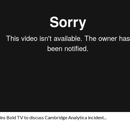
ns Bold TV to discuss Cambridge Analytica incident...