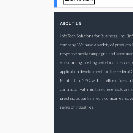
MORE DETAILS
ABOUT US
InfoTech Solutions for Business, Inc. (I
company. We have a variety of products i
response media campaigns and labor manag
outsourcing, hosting and cloud services,
application development for the Federa
Manhattan, NYC, with satellite offices in
contractor with multiple credentials and 
prestigious banks, media companies, gove
range of industries.