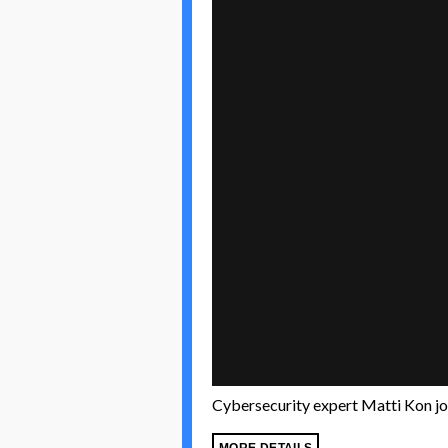
Cybersecurity expert Matti Kon joi