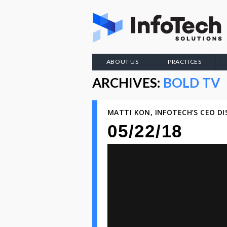
ABOUT US
PRACTICES
ARCHIVES:
BOLD TV
MATTI KON, INFOTECH’S CEO D
05/22/18