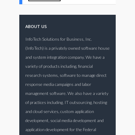
ABOUT US
InfoTech Solutions for Business, Inc.
(InfoTech) is a privately owned software house
and system integration company. We have a
variety of products including, financial
research systems, software to manage direct
response media campaigns and labor
management software. We also have a variety
of practices including, IT outsourcing, hosting
and cloud services, custom application
development, social media development and
application development for the Federal