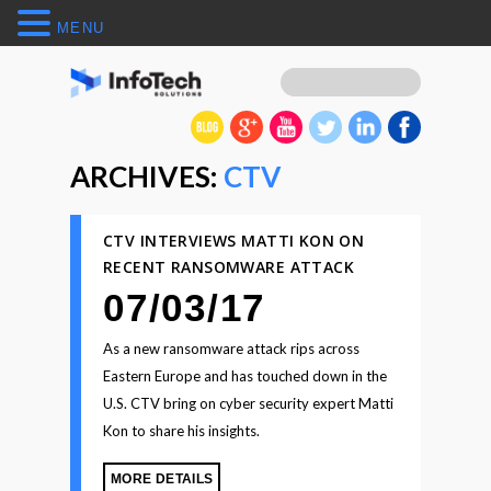
MENU
ARCHIVES:
CTV
CTV INTERVIEWS MATTI KON ON
RECENT RANSOMWARE ATTACK
07/03/17
As a new ransomware attack rips across
Eastern Europe and has touched down in the
U.S. CTV bring on cyber security expert Matti
Kon to share his insights.
MORE DETAILS