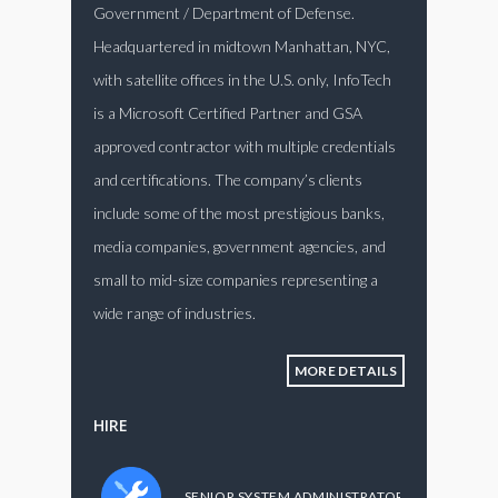
Government / Department of Defense.
Headquartered in midtown Manhattan, NYC,
with satellite offices in the U.S. only, InfoTech
is a Microsoft Certified Partner and GSA
approved contractor with multiple credentials
and certifications. The company’s clients
include some of the most prestigious banks,
media companies, government agencies, and
small to mid-size companies representing a
wide range of industries.
MORE DETAILS
HIRE
SENIOR SYSTEM ADMINISTRATOR