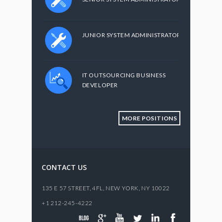
JUNIOR SYSTEM ADMINISTRATOR
IT OUTSOURCING BUSINESS
DEVELOPER
MORE POSITIONS
CONTACT US
135 E 57 STREET, 4FL,
NEW YORK
,
NY
10022
+1 212-245-4222