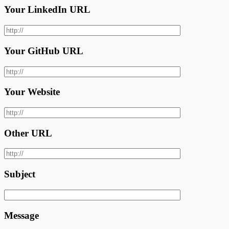
Your LinkedIn URL
Your GitHub URL
Your Website
Other URL
Subject
Message