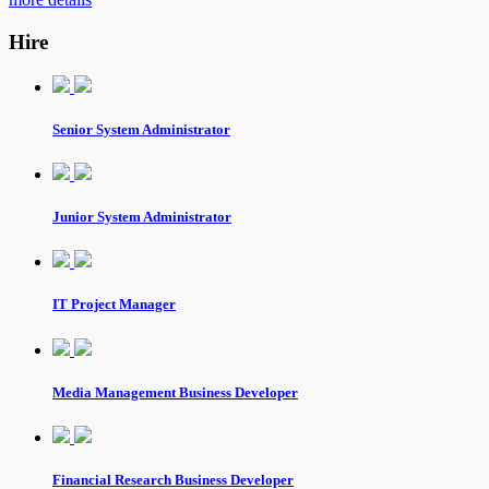
Hire
Senior System Administrator
Junior System Administrator
IT Project Manager
Media Management Business Developer
Financial Research Business Developer