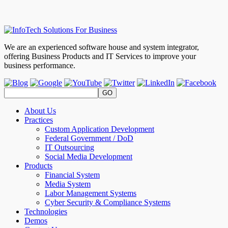
We are an experienced software house and system integrator,
offering Business Products and IT Services to improve your
business performance.
About Us
Practices
Custom Application Development
Federal Government / DoD
IT Outsourcing
Social Media Development
Products
Financial System
Media System
Labor Management Systems
Cyber Security & Compliance Systems
Technologies
Demos