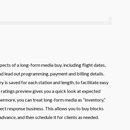
pects of a long-form media buy, including flight dates,
and lead out programming, payment and billing details.
y is saved for each station and length, to facilitate easy
 ratings preview gives you a quick look at expected
ermore, you can treat long-form media as “inventory,”
rect response business. This allows you to buy blocks
dvance, and then schedule it for clients as needed.