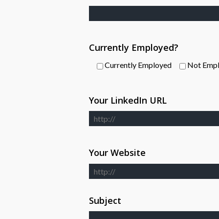
Currently Employed?
Currently Employed
Not Emp
Your LinkedIn URL
Your Website
Subject