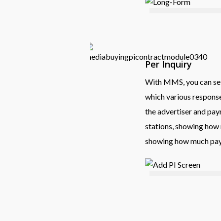
Per Inquiry
With MMS, you can set 
which various response 
the advertiser and pay
stations, showing how 
showing how much paym