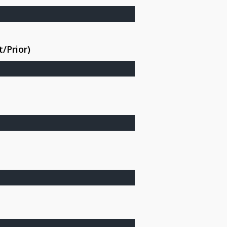
/Prior)