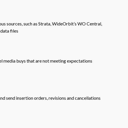
ous sources, such as Strata, WideOrbit’s WO Central,
data files
el media buys that are not meeting expectations
nd send insertion orders, revisions and cancellations