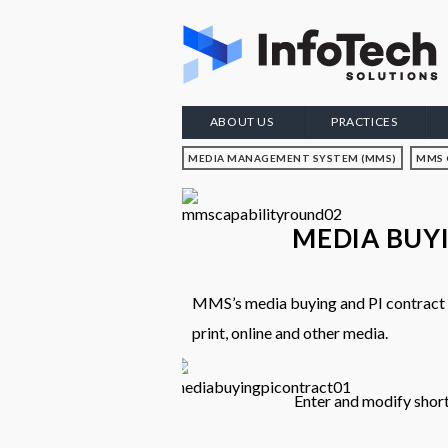
ABOUT US
PRACTICES
MEDIA MANAGEMENT SYSTEM (MMS)
MMS 
MEDIA BUY
MMS’s media buying and PI contract ca
print, online and other media.
Enter and modify shor