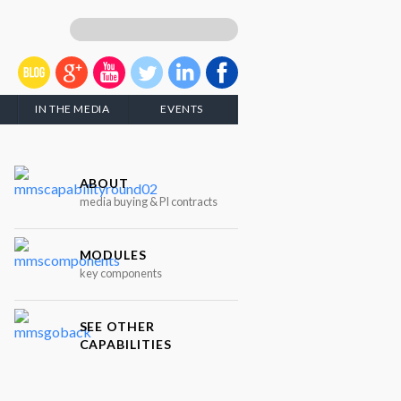
IN THE MEDIA
EVENTS
ABOUT
media buying & PI contracts
MODULES
key components
SEE OTHER
CAPABILITIES