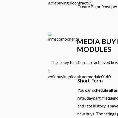
Create PI (or “cost per
MEDIA BUY
MODULES
These key functions are achieved in 
Short Form
You can schedule all as
rate, daypart, frequen
and rate history is sav
new buys. The ratings 