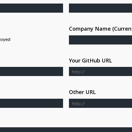
Company Name (Current
loyed
Your GitHub URL
Other URL