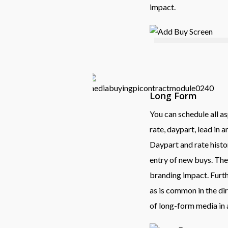
impact.
Long Form
You can schedule all as
rate, daypart, lead in 
Daypart and rate histor
entry of new buys. The
branding impact. Furth
as is common in the di
of long-form media in a