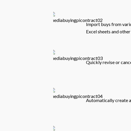
Import buys from vari
Excel sheets and other 
Quickly revise or canc
Automatically create a