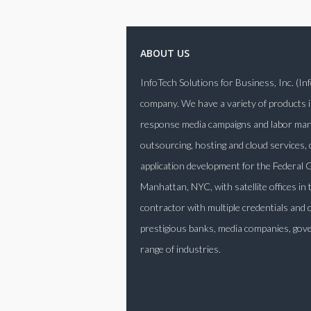
ABOUT US
InfoTech Solutions for Business, Inc. (I
company. We have a variety of products i
response media campaigns and labor manag
outsourcing, hosting and cloud services,
application development for the Federa
Manhattan, NYC, with satellite offices in
contractor with multiple credentials and 
prestigious banks, media companies, gove
range of industries.