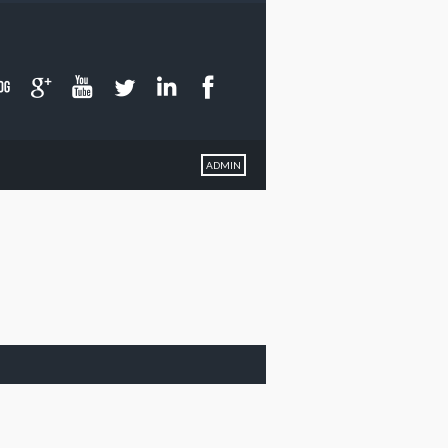
ADMIN