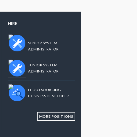
HIRE
SENIOR SYSTEM
ADMINISTRATOR
JUNIOR SYSTEM
ADMINISTRATOR
IT OUTSOURCING
BUSINESS DEVELOPER
MORE POSITIONS