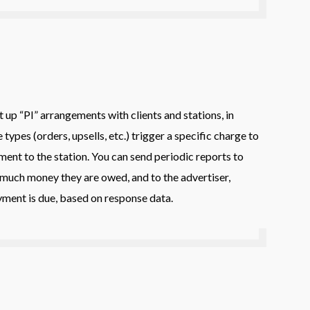
up “PI” arrangements with clients and stations, in
types (orders, upsells, etc.) trigger a specific charge to
ment to the station. You can send periodic reports to
much money they are owed, and to the advertiser,
ent is due, based on response data.