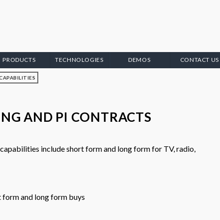
PRODUCTS
TECHNOLOGIES
DEMOS
CONTACT US
CAPABILITIES
ING AND PI CONTRACTS
pabilities include short form and long form for TV, radio,
t form and long form buys