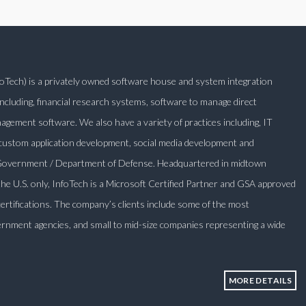
nfoTech) is a privately owned software house and system integration
ncluding, financial research systems, software to manage direct
ement software. We also have a variety of practices including, IT
 custom application development, social media development and
l Government / Department of Defense. Headquartered in midtown
 the U.S. only, InfoTech is a Microsoft Certified Partner and GSA approved
certifications. The company’s clients include some of the most
rnment agencies, and small to mid-size companies representing a wide
MORE DETAILS