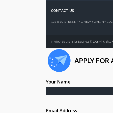
CONTACT US
135 E 57 STREET, 4FL,
NEW YORK
,
NY
100
InfoTech Solutions for Business © 2026 All Rights 
APPLY FOR 
Your Name
Email Address