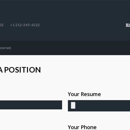
22
+1 212-245-4222
Reserved.
A POSITION
Your Resume
Your Phone