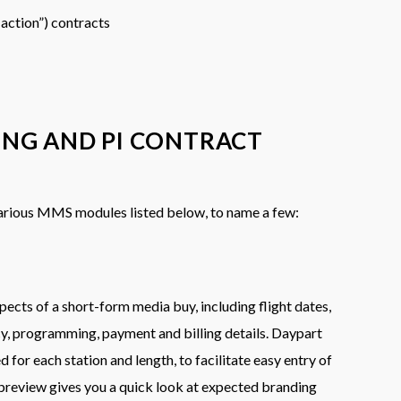
 action”) contracts
ING AND PI CONTRACT
various MMS modules listed below, to name a few:
pects of a short-form media buy, including flight dates,
cy, programming, payment and billing details. Daypart
ed for each station and length, to facilitate easy entry of
preview gives you a quick look at expected branding