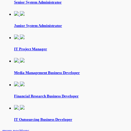
Senior System Administrator
Junior System Administrator
IT Project Manager
Media Management Business Developer
Financial Research Business Developer
IT Outsourcing Business Developer
more positions