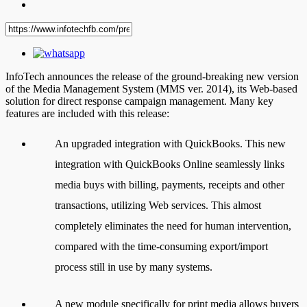
InfoTech announces the release of the ground-breaking new version
of the Media Management System (MMS ver. 2014), its Web-based
solution for direct response campaign management. Many key
features are included with this release:
An upgraded integration with QuickBooks. This new
integration with QuickBooks Online seamlessly links
media buys with billing, payments, receipts and other
transactions, utilizing Web services. This almost
completely eliminates the need for human intervention,
compared with the time-consuming export/import
process still in use by many systems.
A new module specifically for print media allows buyers