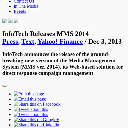
Contact Us
In The Media
Events
InfoTech Releases MMS 2014
Press
,
Text
,
Yahoo! Finance
/ Dec 3, 2013
InfoTech announces the release of the ground-
breaking new version of the Media Management
System (MMS ver. 2014), its Web-based solution for
direct response campaign management