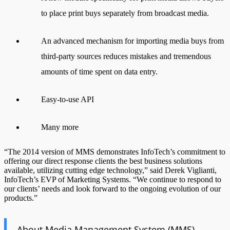
to place print buys separately from broadcast media.
An advanced mechanism for importing media buys from
third-party sources reduces mistakes and tremendous
amounts of time spent on data entry.
Easy-to-use API
Many more
“The 2014 version of MMS demonstrates InfoTech’s commitment to
offering our direct response clients the best business solutions
available, utilizing cutting edge technology,” said Derek Viglianti,
InfoTech’s EVP of Marketing Systems. “We continue to respond to
our clients’ needs and look forward to the ongoing evolution of our
products.”
About Media Management System (MMS)