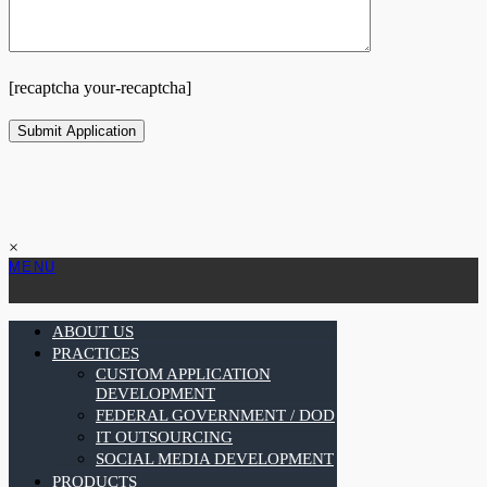
[recaptcha your-recaptcha]
×
MENU
ABOUT US
PRACTICES
CUSTOM APPLICATION
DEVELOPMENT
FEDERAL GOVERNMENT / DOD
IT OUTSOURCING
SOCIAL MEDIA DEVELOPMENT
PRODUCTS