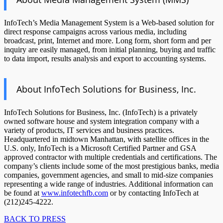
InfoTech’s Media Management System is a Web-based solution for
direct response campaigns across various media, including
broadcast, print, Internet and more. Long form, short form and per
inquiry are easily managed, from initial planning, buying and traffic
to data import, results analysis and export to accounting systems.
About InfoTech Solutions for Business, Inc.
InfoTech Solutions for Business, Inc. (InfoTech) is a privately
owned software house and system integration company with a
variety of products, IT services and business practices.
Headquartered in midtown Manhattan, with satellite offices in the
U.S. only, InfoTech is a Microsoft Certified Partner and GSA
approved contractor with multiple credentials and certifications. The
company’s clients include some of the most prestigious banks, media
companies, government agencies, and small to mid-size companies
representing a wide range of industries. Additional information can
be found at
www.infotechfb.com
or by contacting InfoTech at
(212)245-4222.
BACK TO PRESS