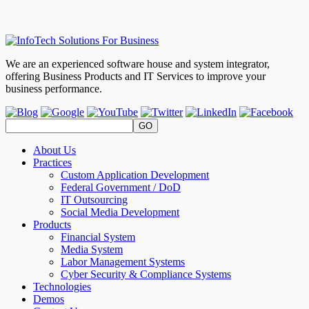
We are an experienced software house and system integrator,
offering Business Products and IT Services to improve your
business performance.
About Us
Practices
Custom Application Development
Federal Government / DoD
IT Outsourcing
Social Media Development
Products
Financial System
Media System
Labor Management Systems
Cyber Security & Compliance Systems
Technologies
Demos