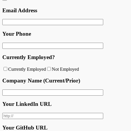
Email Address
Your Phone
Currently Employed?
Currently Employed
Not Employed
Company Name (Current/Prior)
Your LinkedIn URL
Your GitHub URL