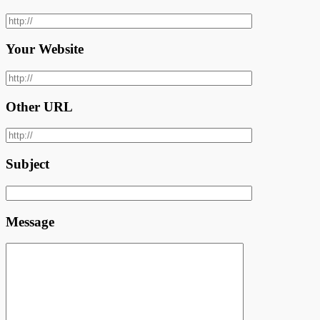
Your Website
Other URL
Subject
Message