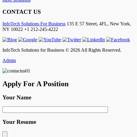
CONTACT US
InfoTech Solutions For Business
135 E 57 Street, 4FL,
New York
,
NY
10022
+1 212-245-4222
InfoTech Solutions for Business © 2026 All Rights Reserved.
Admin
Apply For A Position
Your Name
Your Resume