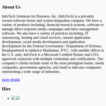
About Us
InfoTech Solutions for Business, Inc. (InfoTech) is a privately
owned software house and system integration company. We have a
variety of products including, financial research systems, software to
manage direct response media campaigns and labor management
software. We also have a variety of practices including, IT
outsourcing, hosting and cloud services, custom application
development, social media development and application
development for the Federal Government / Department of Defense.
Headquartered in midtown Manhattan, NYC, with satellite offices in
the U.S. only, InfoTech is a Microsoft Certified Partner and GSA
approved contractor with multiple credentials and certifications. The
company’s clients include some of the most prestigious banks, media
companies, government agencies, and small to mid-size companies
representing a wide range of industries.
more details
Hire