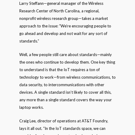
Larry Steffann—general manager of the Wireless
Research Center of North Carolina, a regional,
nonprofit wireless research group—takes a market
approach to the issue: “We’re encouraging people to
go ahead and develop and not wait for any sort of
standards.”
Well, a few people still care about standards—mainly
the ones who continue to develop them. One key thing
to understand is that the IoT requires a ton of
technology to work—from wireless communications, to
data security, to intercommunications with other
devices. A single standard isn’t likely to cover all this,
any more than a single standard covers the way your
laptop works.
Craig Lee, director of operations at AT&T Foundry,
lays it all out. “In the IoT standards space, we can