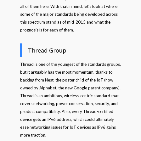
all of them here. With that in mind, let’s look at where
some of the major standards being developed across
this spectrum stand as of mid-2015 and what the
prognosis is for each of them.
Thread Group
Thread is one of the youngest of the standards groups,
but it arguably has the most momentum, thanks to
backing from Nest, the poster child of the IoT (now
owned by Alphabet, the new Google parent company).
Thread is an ambitious, wireless-centric standard that
covers networking, power conservation, security, and
product compatibility. Also, every Thread-certified
device gets an IPv6 address, which could ultimately
ease networking issues for IoT devices as IPv6 gains
more traction.