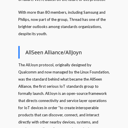
With more than 80 members, including Samsung and
Philips, now part of the group, Thread has one of the
brighter outlooks among standards organizations,
despite its youth.
AllSeen Alliance/AllJoyn
The AllJoyn protocol, originally designed by
Qualcomm and now managed by the Linux Foundation,
was the standard behind what became the AllSeen
Alliance, the first serious IoT standards group to
formally launch. AllJoyn is an open-source framework
that directs connectivity and service layer operations
for IoT devices in order “to create interoperable
products that can discover, connect, and interact
directly with other nearby devices, systems, and