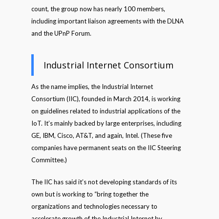
count, the group now has nearly 100 members,
including important liaison agreements with the DLNA
and the UPnP Forum.
Industrial Internet Consortium
As the name implies, the Industrial Internet
Consortium (IIC), founded in March 2014, is working
on guidelines related to industrial applications of the
IoT. It’s mainly backed by large enterprises, including
GE, IBM, Cisco, AT&T, and again, Intel. (These five
companies have permanent seats on the IIC Steering
Committee.)
The IIC has said it’s not developing standards of its
own but is working to “bring together the
organizations and technologies necessary to
accelerate growth of the Industrial Internet by