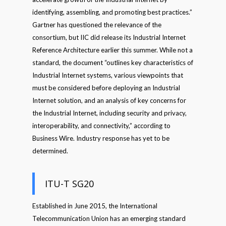
identifying, assembling, and promoting best practices.”
Gartner has questioned the relevance of the
consortium, but IIC did release its Industrial Internet
Reference Architecture earlier this summer. While not a
standard, the document “outlines key characteristics of
Industrial Internet systems, various viewpoints that
must be considered before deploying an Industrial
Internet solution, and an analysis of key concerns for
the Industrial Internet, including security and privacy,
interoperability, and connectivity,” according to
Business Wire. Industry response has yet to be
determined.
ITU-T SG20
Established in June 2015, the International
Telecommunication Union has an emerging standard