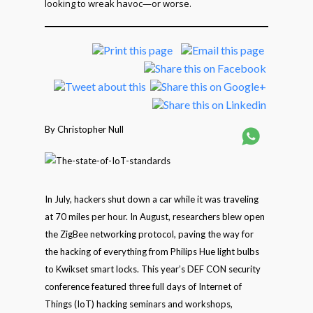
looking to wreak havoc—or worse.
By Christopher Null
In July, hackers shut down a car while it was traveling
at 70 miles per hour. In August, researchers blew open
the ZigBee networking protocol, paving the way for
the hacking of everything from Philips Hue light bulbs
to Kwikset smart locks. This year’s DEF CON security
conference featured three full days of Internet of
Things (IoT) hacking seminars and workshops,