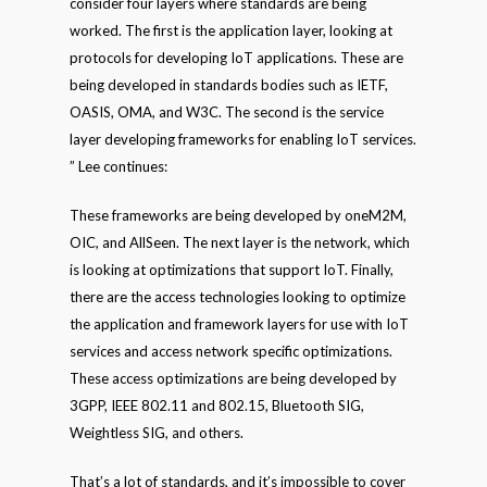
consider four layers where standards are being
worked. The first is the application layer, looking at
protocols for developing IoT applications. These are
being developed in standards bodies such as IETF,
OASIS, OMA, and W3C. The second is the service
layer developing frameworks for enabling IoT services.
” Lee continues:
These frameworks are being developed by oneM2M,
OIC, and AllSeen. The next layer is the network, which
is looking at optimizations that support IoT. Finally,
there are the access technologies looking to optimize
the application and framework layers for use with IoT
services and access network specific optimizations.
These access optimizations are being developed by
3GPP, IEEE 802.11 and 802.15, Bluetooth SIG,
Weightless SIG, and others.
That’s a lot of standards, and it’s impossible to cover