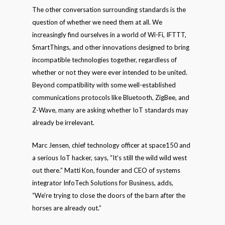
The other conversation surrounding standards is the
question of whether we need them at all. We
increasingly find ourselves in a world of Wi-Fi, IFTTT,
SmartThings, and other innovations designed to bring
incompatible technologies together, regardless of
whether or not they were ever intended to be united.
Beyond compatibility with some well-established
communications protocols like Bluetooth, ZigBee, and
Z-Wave, many are asking whether IoT standards may
already be irrelevant.
Marc Jensen, chief technology officer at space150 and
a serious IoT hacker, says, “It’s still the wild wild west
out there.” Matti Kon, founder and CEO of systems
integrator InfoTech Solutions for Business, adds,
“We’re trying to close the doors of the barn after the
horses are already out.”