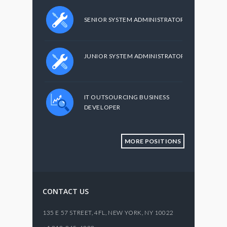
SENIOR SYSTEM ADMINISTRATOR
JUNIOR SYSTEM ADMINISTRATOR
IT OUTSOURCING BUSINESS
DEVELOPER
MORE POSITIONS
CONTACT US
135 E 57 STREET, 4FL,
NEW YORK
,
NY
10022