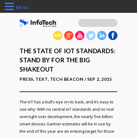
MENU
THE STATE OF IOT STANDARDS:
STAND BY FOR THE BIG
SHAKEOUT
PRESS
,
TEXT
,
TECH BEACON
/ SEP 2, 2015
The IoT has a bull’s-eye on its back, and it’s easy to
see why: With no central IoT standards and no real
oversight over development, the nearly five billion
smart devices Gartner estimates will be in use by
the end of this year are an enticing target for those