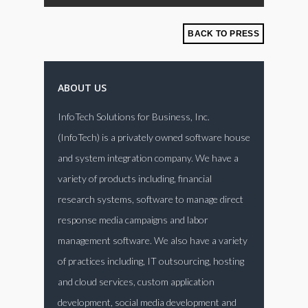
BACK TO PRESS
ABOUT US
InfoTech Solutions for Business, Inc.
(InfoTech) is a privately owned software house
and system integration company. We have a
variety of products including, financial
research systems, software to manage direct
response media campaigns and labor
management software. We also have a variety
of practices including, IT outsourcing, hosting
and cloud services, custom application
development, social media development and