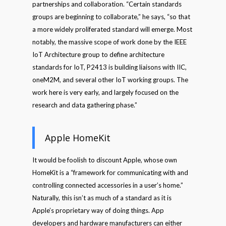
partnerships and collaboration. “Certain standards
groups are beginning to collaborate,” he says, “so that
a more widely proliferated standard will emerge. Most
notably, the massive scope of work done by the IEEE
IoT Architecture group to define architecture
standards for IoT, P2413 is building liaisons with IIC,
oneM2M, and several other IoT working groups. The
work here is very early, and largely focused on the
research and data gathering phase.”
Apple HomeKit
It would be foolish to discount Apple, whose own
HomeKit is a “framework for communicating with and
controlling connected accessories in a user’s home.”
Naturally, this isn’t as much of a standard as it is
Apple’s proprietary way of doing things. App
developers and hardware manufacturers can either