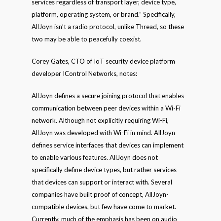
services regardless of transport layer, device type,
platform, operating system, or brand.” Specifically,
AllJoyn isn’t a radio protocol, unlike Thread, so these
two may be able to peacefully coexist.
Corey Gates, CTO of IoT security device platform
developer IControl Networks, notes:
AllJoyn defines a secure joining protocol that enables
communication between peer devices within a Wi-Fi
network. Although not explicitly requiring Wi-Fi,
AllJoyn was developed with Wi-Fi in mind. AllJoyn
defines service interfaces that devices can implement
to enable various features. AllJoyn does not
specifically define device types, but rather services
that devices can support or interact with. Several
companies have built proof of concept, AllJoyn-
compatible devices, but few have come to market.
Currently, much of the emphasis has been on audio