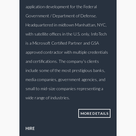
application development for the Federal
Government / Department of Defense.
Headquartered in midtown Manhattan, NYC,
with satellite offices in the U.S. only, InfoTech
is a Microsoft Certified Partner and GSA
approved contractor with multiple credentials
and certifications. The company’s clients
include some of the most prestigious banks,
media companies, government agencies, and
small to mid-size companies representing a
wide range of industries.
MORE DETAILS
HIRE