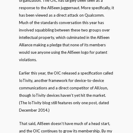
organization. The OIC has largely been seen as a
response to the AllSeen juggernaut. More specifically, it
has been viewed as a direct attack on Qualcomm.
Much of the standards conversation this year has
involved squabbling between these two groups over
intellectual property, which culminated in the AllSeen
Alliance making a pledge that none of its members
would sue anyone using the AllSeen logo for patent
violations.
Earlier this year, the OIC released a specification called
IoTivity, another framework for device-to-device
communications and a direct competitor of AllJoyn,
though IoTivity devices haven’t yet hit the market.
(The IoTivity blog still features only one post, dated
December 2014.)
That said, AllSeen doesn’t have much of a head start,
and the OIC continues to grow its membership. By my