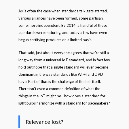
As is often the case when standards talk gets started,
various alliances have been formed, some partisan,
some more independent. By 2014, a handful of these
standards were maturing, and today a few have even
begun certifying products on a limited basis.
That said, just about everyone agrees that we’re still a
long way from a universal IoT standard, and in fact few
hold out hope that a single standard will ever become
dominant in the way standards like Wi-Fi and DVD
have. Part of that is the challenge of the IoT itself.
There isn’t even a common definition of what the
things in the IoT might be—how does a standard for
light bulbs harmonize with a standard for pacemakers?
Relevance lost?