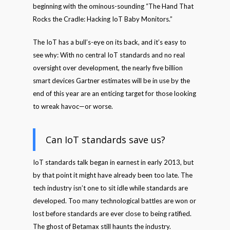
beginning with the ominous-sounding “The Hand That
Rocks the Cradle: Hacking IoT Baby Monitors.”
The IoT has a bull’s-eye on its back, and it’s easy to
see why: With no central IoT standards and no real
oversight over development, the nearly five billion
smart devices Gartner estimates will be in use by the
end of this year are an enticing target for those looking
to wreak havoc—or worse.
Can IoT standards save us?
IoT standards talk began in earnest in early 2013, but
by that point it might have already been too late. The
tech industry isn’t one to sit idle while standards are
developed. Too many technological battles are won or
lost before standards are ever close to being ratified.
The ghost of Betamax still haunts the industry.