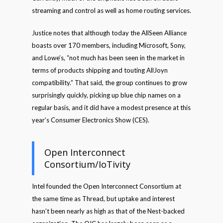
streaming and control as well as home routing services.
Justice notes that although today the AllSeen Alliance
boasts over 170 members, including Microsoft, Sony,
and Lowe’s, “not much has been seen in the market in
terms of products shipping and touting AllJoyn
compatibility.” That said, the group continues to grow
surprisingly quickly, picking up blue chip names on a
regular basis, and it did have a modest presence at this
year’s Consumer Electronics Show (CES).
Open Interconnect
Consortium/IoTivity
Intel founded the Open Interconnect Consortium at
the same time as Thread, but uptake and interest
hasn’t been nearly as high as that of the Nest-backed