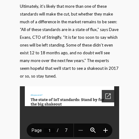
Ultimately, it’s likely that more than one of these
standards will make the cut, but whether they make
much of a difference in the market remains to be seen:
“All of these standards are in a state of flux,” says Dave
Evans, CTO of Stringify. “It is far too soon to say which
ones will be left standing. Some of these didn’t even
exist 12 to 18 months ago, and no doubt we’ll see
many more over the next few years.” The experts
seem hopeful that we’ll start to see a shakeout in 2017
or so, so stay tuned.