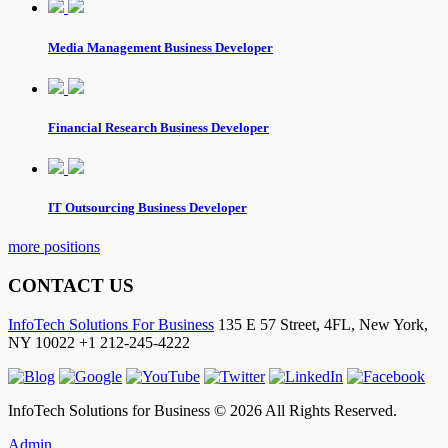
Media Management Business Developer
Financial Research Business Developer
IT Outsourcing Business Developer
more positions
CONTACT US
InfoTech Solutions For Business
135 E 57 Street, 4FL,
New York
,
NY
10022
+1 212-245-4222
InfoTech Solutions for Business © 2026 All Rights Reserved.
Admin