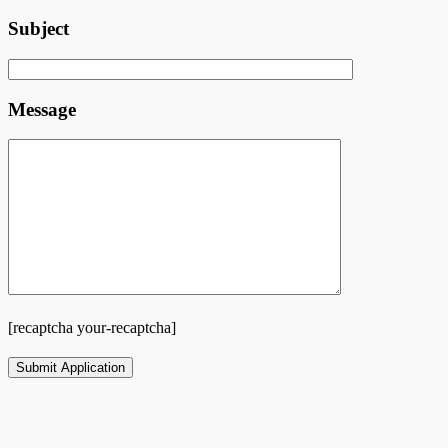
Subject
Message
[recaptcha your-recaptcha]