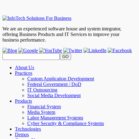
We are an experienced software house and system integrator,
offering Business Products and IT Services to improve your
business performance.
About Us
Practices
Custom Application Development
Federal Government / DoD
IT Outsourcing
Social Media Development
Products
Financial System
Media System
Labor Management Systems
Cyber Security & Compliance Systems
Technologies
Demos