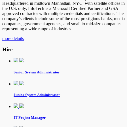
Headquartered in midtown Manhattan, NYC, with satellite offices in
the U.S. only, InfoTech is a Microsoft Certified Partner and GSA
approved contractor with multiple credentials and certifications. The
company’s clients include some of the most prestigious banks, media
companies, government agencies, and small to mid-size companies
representing a wide range of industries.
more details
Hire
Senior System Administrator
Junior System Administrator
IT Project Manager