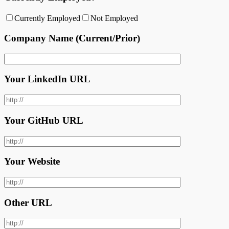
Currently Employed
Not Employed
Company Name (Current/Prior)
Your LinkedIn URL
Your GitHub URL
Your Website
Other URL