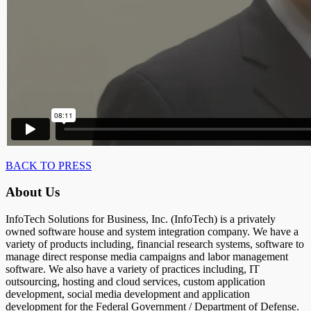
BACK TO PRESS
About Us
InfoTech Solutions for Business, Inc. (InfoTech) is a privately
owned software house and system integration company. We have a
variety of products including, financial research systems, software to
manage direct response media campaigns and labor management
software. We also have a variety of practices including, IT
outsourcing, hosting and cloud services, custom application
development, social media development and application
development for the Federal Government / Department of Defense.