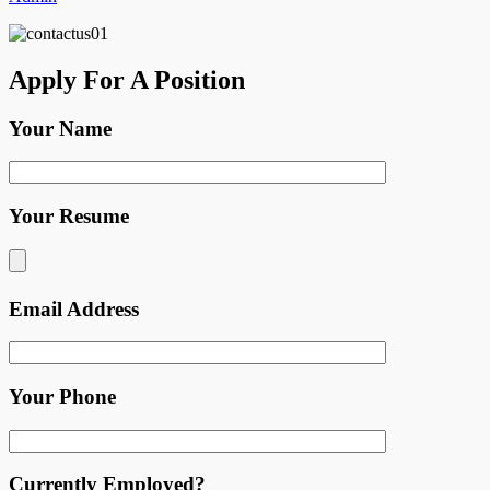
Apply For A Position
Your Name
Your Resume
Email Address
Your Phone
Currently Employed?