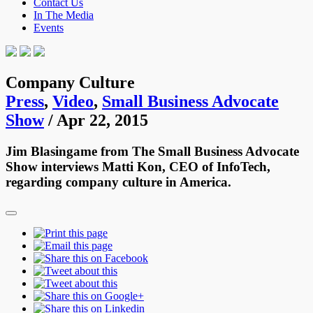
Contact Us
In The Media
Events
Company Culture
Press
,
Video
,
Small Business Advocate
Show
/ Apr 22, 2015
Jim Blasingame from The Small Business Advocate
Show interviews Matti Kon, CEO of InfoTech,
regarding company culture in America.