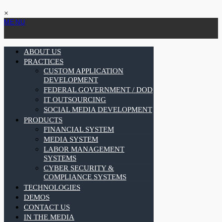
×
MENU
ABOUT US
PRACTICES
CUSTOM APPLICATION
DEVELOPMENT
FEDERAL GOVERNMENT / DOD
IT OUTSOURCING
SOCIAL MEDIA DEVELOPMENT
PRODUCTS
FINANCIAL SYSTEM
MEDIA SYSTEM
LABOR MANAGEMENT
SYSTEMS
CYBER SECURITY &
COMPLIANCE SYSTEMS
TECHNOLOGIES
DEMOS
CONTACT US
IN THE MEDIA