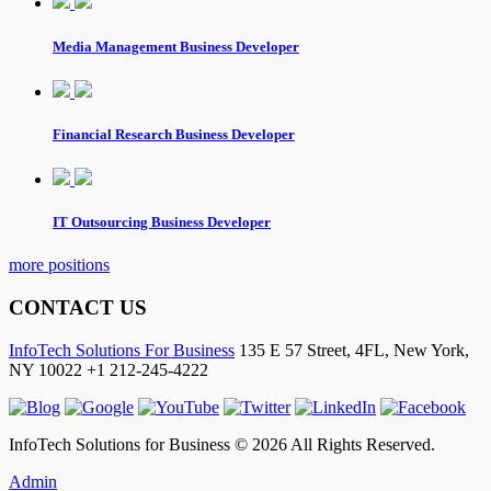
Media Management Business Developer
Financial Research Business Developer
IT Outsourcing Business Developer
more positions
CONTACT US
InfoTech Solutions For Business
135 E 57 Street, 4FL,
New York
,
NY
10022
+1 212-245-4222
InfoTech Solutions for Business © 2026 All Rights Reserved.
Admin