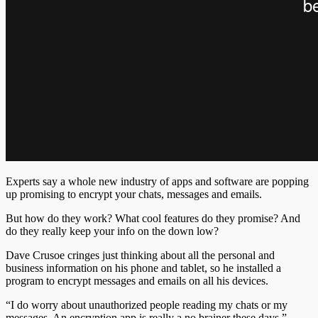
Experts say a whole new industry of apps and software are popping
up promising to encrypt your chats, messages and emails.
But how do they work? What cool features do they promise? And
do they really keep your info on the down low?
Dave Crusoe cringes just thinking about all the personal and
business information on his phone and tablet, so he installed a
program to encrypt messages and emails on all his devices.
“I do worry about unauthorized people reading my chats or my
messages. An encryption app is really a no brainer these days,”