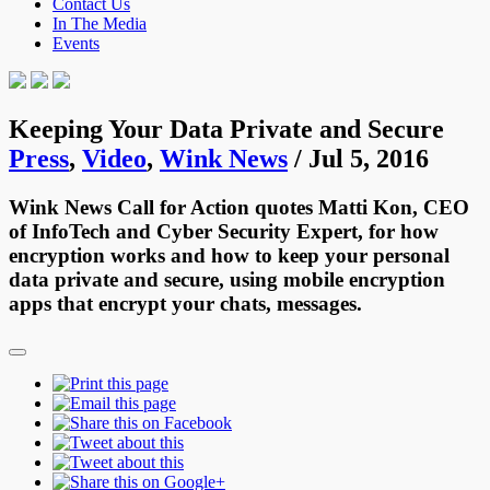
Contact Us
In The Media
Events
Keeping Your Data Private and Secure
Press
,
Video
,
Wink News
/ Jul 5, 2016
Wink News Call for Action quotes Matti Kon, CEO
of InfoTech and Cyber Security Expert, for how
encryption works and how to keep your personal
data private and secure, using mobile encryption
apps that encrypt your chats, messages.