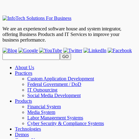
We are an experienced software house and system integrator,
offering Business Products and IT Services to improve your
business performance.
About Us
Practices
Custom Application Development
Federal Government / DoD
IT Outsourcing
Social Media Development
Products
Financial System
Media System
Labor Management Systems
Cyber Security & Compliance Systems
Technologies
Demos