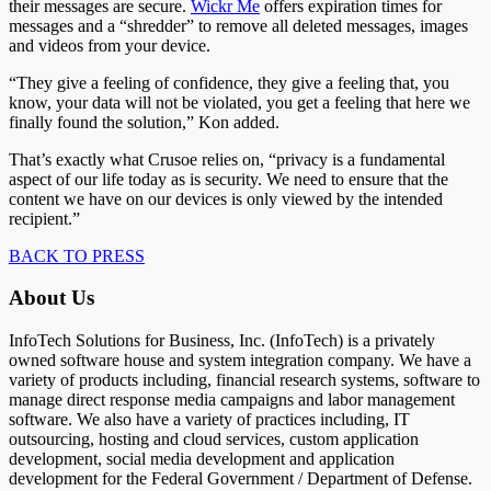
their messages are secure.
Wickr Me
offers expiration times for
messages and a “shredder” to remove all deleted messages, images
and videos from your device.
“They give a feeling of confidence, they give a feeling that, you
know, your data will not be violated, you get a feeling that here we
finally found the solution,” Kon added.
That’s exactly what Crusoe relies on, “privacy is a fundamental
aspect of our life today as is security. We need to ensure that the
content we have on our devices is only viewed by the intended
recipient.”
BACK TO PRESS
About Us
InfoTech Solutions for Business, Inc. (InfoTech) is a privately
owned software house and system integration company. We have a
variety of products including, financial research systems, software to
manage direct response media campaigns and labor management
software. We also have a variety of practices including, IT
outsourcing, hosting and cloud services, custom application
development, social media development and application
development for the Federal Government / Department of Defense.