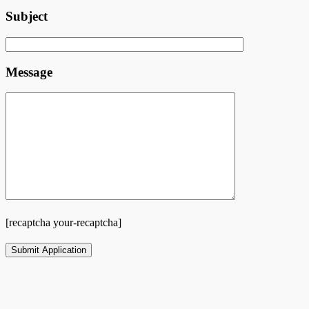
Subject
Message
[recaptcha your-recaptcha]