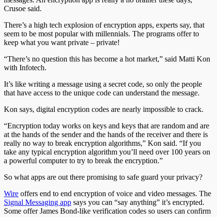
Crusoe said.
There’s a high tech explosion of encryption apps, experts say, that
seem to be most popular with millennials. The programs offer to
keep what you want private – private!
“There’s no question this has become a hot market,” said Matti Kon
with Infotech.
It’s like writing a message using a secret code, so only the people
that have access to the unique code can understand the message.
Kon says, digital encryption codes are nearly impossible to crack.
“Encryption today works on keys and keys that are random and are
at the hands of the sender and the hands of the receiver and there is
really no way to break encryption algorithms,” Kon said. “If you
take any typical encryption algorithm you’ll need over 100 years on
a powerful computer to try to break the encryption.”
So what apps are out there promising to safe guard your privacy?
Wire
offers end to end encryption of voice and video messages. The
Signal Messaging app
says you can “say anything” it’s encrypted.
Some offer James Bond-like verification codes so users can confirm