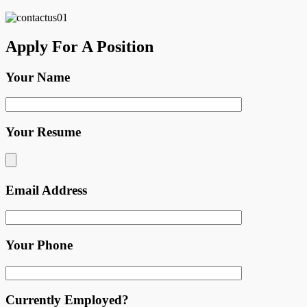
Apply For A Position
Your Name
Your Resume
Email Address
Your Phone
Currently Employed?