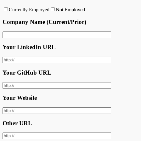
Currently Employed
Not Employed
Company Name (Current/Prior)
Your LinkedIn URL
Your GitHub URL
Your Website
Other URL