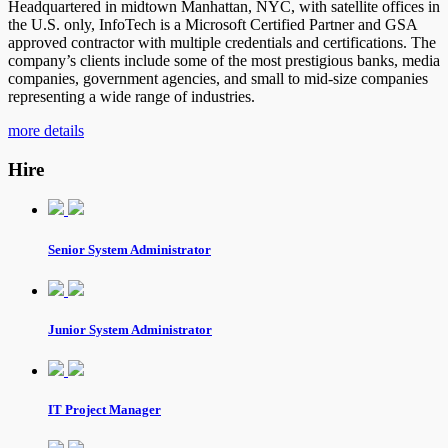
Headquartered in midtown Manhattan, NYC, with satellite offices in
the U.S. only, InfoTech is a Microsoft Certified Partner and GSA
approved contractor with multiple credentials and certifications. The
company’s clients include some of the most prestigious banks, media
companies, government agencies, and small to mid-size companies
representing a wide range of industries.
more details
Hire
Senior System Administrator
Junior System Administrator
IT Project Manager