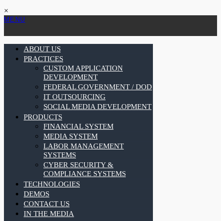
×
MENU
ABOUT US
PRACTICES
CUSTOM APPLICATION
DEVELOPMENT
FEDERAL GOVERNMENT / DOD
IT OUTSOURCING
SOCIAL MEDIA DEVELOPMENT
PRODUCTS
FINANCIAL SYSTEM
MEDIA SYSTEM
LABOR MANAGEMENT
SYSTEMS
CYBER SECURITY &
COMPLIANCE SYSTEMS
TECHNOLOGIES
DEMOS
CONTACT US
IN THE MEDIA