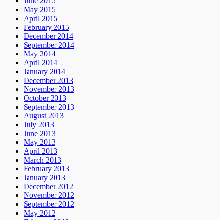
June 2015
May 2015
April 2015
February 2015
December 2014
September 2014
May 2014
April 2014
January 2014
December 2013
November 2013
October 2013
September 2013
August 2013
July 2013
June 2013
May 2013
April 2013
March 2013
February 2013
January 2013
December 2012
November 2012
September 2012
May 2012