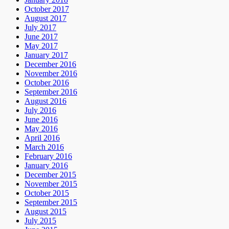
October 2017
August 2017
July 2017
June 2017
May 2017
January 2017
December 2016
November 2016
October 2016
September 2016
August 2016
July 2016
June 2016
May 2016
April 2016
March 2016
February 2016
January 2016
December 2015
November 2015
October 2015
September 2015
August 2015
July 2015