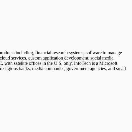
roducts including, financial research systems, software to manage
cloud services, custom application development, social media
h satellite offices in the U.S. only, InfoTech is a Microsoft
 prestigious banks, media companies, government agencies, and small