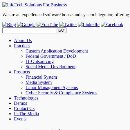
We are an experienced software house and system integrator, offerin
About Us
Practices
Custom Application Development
Federal Government / DoD
IT Outsourcing
Social Media Development
Products
Financial System
Media System
Labor Management Systems
Cyber Security & Compliance Systems
Technologies
Demos
Contact Us
In The Media
Events