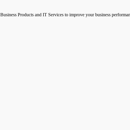
g Business Products and IT Services to improve your business performa