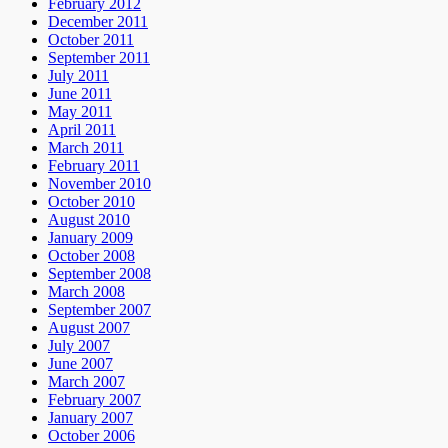
February 2012
December 2011
October 2011
September 2011
July 2011
June 2011
May 2011
April 2011
March 2011
February 2011
November 2010
October 2010
August 2010
January 2009
October 2008
September 2008
March 2008
September 2007
August 2007
July 2007
June 2007
March 2007
February 2007
January 2007
October 2006