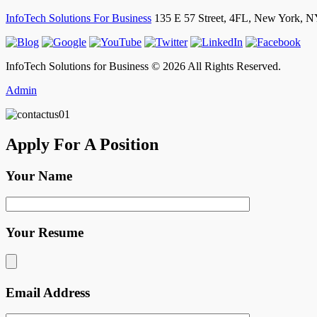
InfoTech Solutions For Business
135 E 57 Street, 4FL,
New York
,
N
InfoTech Solutions for Business © 2026 All Rights Reserved.
Admin
Apply For A Position
Your Name
Your Resume
Email Address