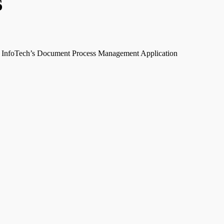
6
InfoTech’s Document Process Management Application