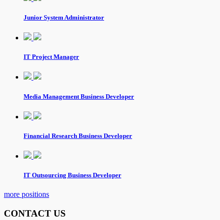
Junior System Administrator
IT Project Manager
Media Management Business Developer
Financial Research Business Developer
IT Outsourcing Business Developer
more positions
CONTACT US