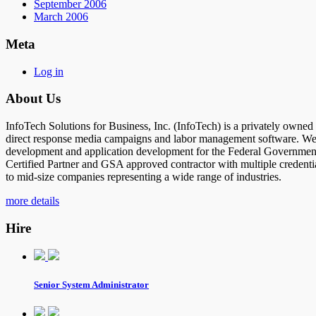
September 2006
March 2006
Meta
Log in
About Us
InfoTech Solutions for Business, Inc. (InfoTech) is a privately owne
direct response media campaigns and labor management software. We al
development and application development for the Federal Government 
Certified Partner and GSA approved contractor with multiple credenti
to mid-size companies representing a wide range of industries.
more details
Hire
Senior System Administrator