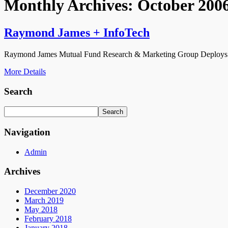
Monthly Archives:
October 200
Raymond James + InfoTech
Raymond James Mutual Fund Research & Marketing Group Deploys 
More Details
Search
Navigation
Admin
Archives
December 2020
March 2019
May 2018
February 2018
January 2018