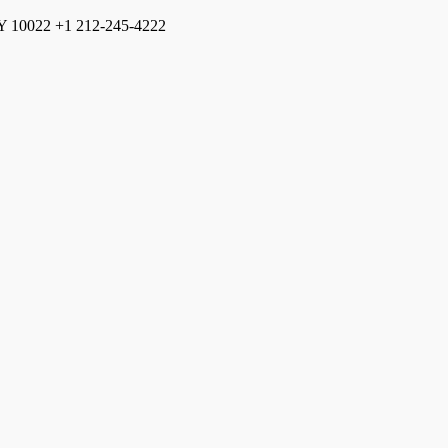
Y
10022
+1 212-245-4222