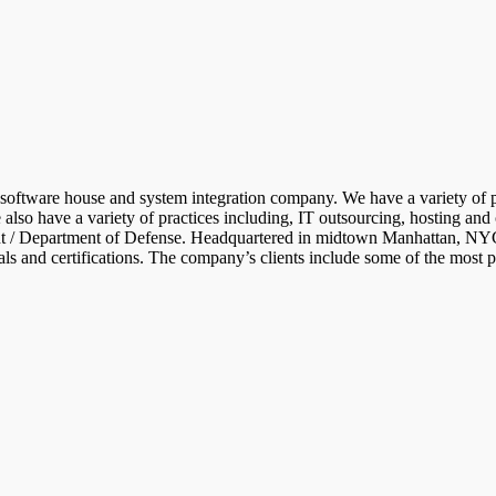
d software house and system integration company. We have a variety of p
so have a variety of practices including, IT outsourcing, hosting and 
/ Department of Defense. Headquartered in midtown Manhattan, NYC, wit
als and certifications. The company’s clients include some of the most