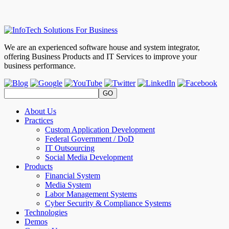
We are an experienced software house and system integrator,
offering Business Products and IT Services to improve your
business performance.
About Us
Practices
Custom Application Development
Federal Government / DoD
IT Outsourcing
Social Media Development
Products
Financial System
Media System
Labor Management Systems
Cyber Security & Compliance Systems
Technologies
Demos