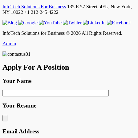
InfoTech Solutions For Business
135 E 57 Street, 4FL,
New York
,
NY
10022
+1 212-245-4222
InfoTech Solutions for Business © 2026 All Rights Reserved.
Admin
Apply For A Position
Your Name
Your Resume
Email Address