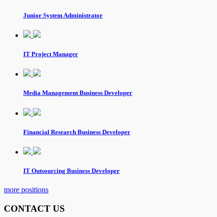
Junior System Administrator
IT Project Manager
Media Management Business Developer
Financial Research Business Developer
IT Outsourcing Business Developer
more positions
CONTACT US