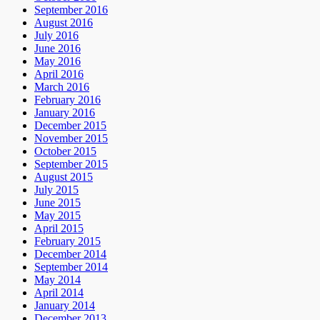
September 2016
August 2016
July 2016
June 2016
May 2016
April 2016
March 2016
February 2016
January 2016
December 2015
November 2015
October 2015
September 2015
August 2015
July 2015
June 2015
May 2015
April 2015
February 2015
December 2014
September 2014
May 2014
April 2014
January 2014
December 2013