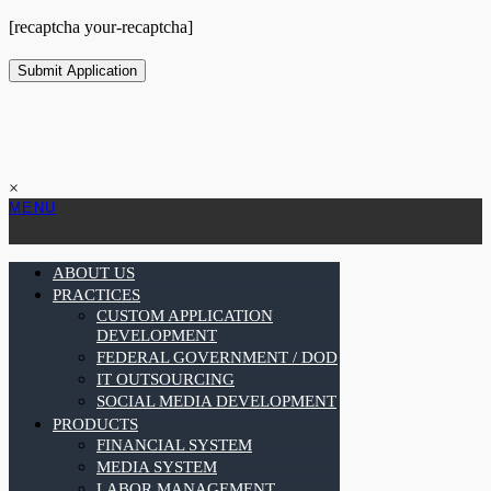
[recaptcha your-recaptcha]
×
MENU
ABOUT US
PRACTICES
CUSTOM APPLICATION
DEVELOPMENT
FEDERAL GOVERNMENT / DOD
IT OUTSOURCING
SOCIAL MEDIA DEVELOPMENT
PRODUCTS
FINANCIAL SYSTEM
MEDIA SYSTEM
LABOR MANAGEMENT