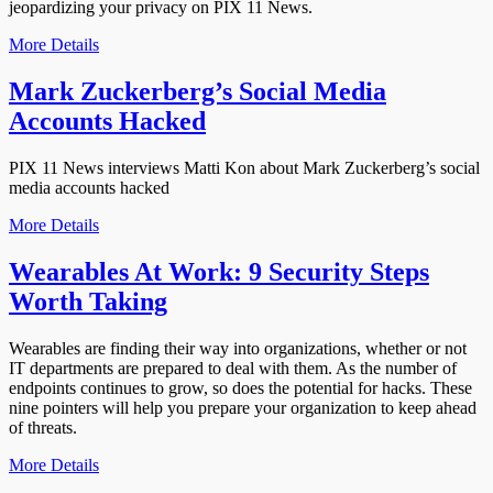
jeopardizing your privacy on PIX 11 News.
More Details
Mark Zuckerberg’s Social Media
Accounts Hacked
PIX 11 News interviews Matti Kon about Mark Zuckerberg’s social
media accounts hacked
More Details
Wearables At Work: 9 Security Steps
Worth Taking
Wearables are finding their way into organizations, whether or not
IT departments are prepared to deal with them. As the number of
endpoints continues to grow, so does the potential for hacks. These
nine pointers will help you prepare your organization to keep ahead
of threats.
More Details