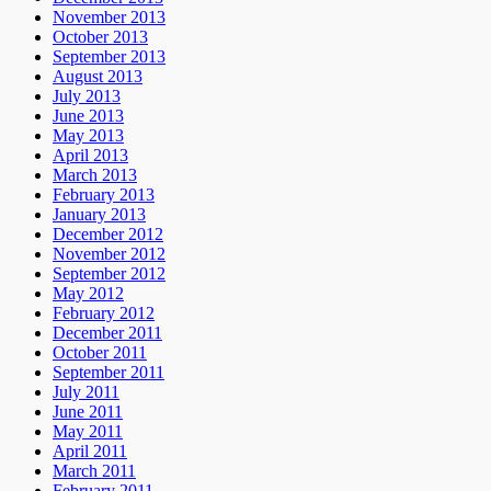
November 2013
October 2013
September 2013
August 2013
July 2013
June 2013
May 2013
April 2013
March 2013
February 2013
January 2013
December 2012
November 2012
September 2012
May 2012
February 2012
December 2011
October 2011
September 2011
July 2011
June 2011
May 2011
April 2011
March 2011
February 2011