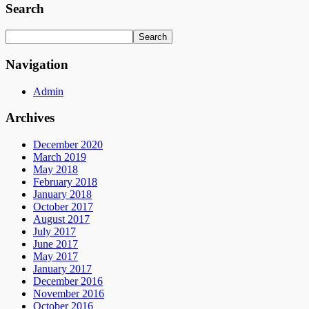
Search
Navigation
Admin
Archives
December 2020
March 2019
May 2018
February 2018
January 2018
October 2017
August 2017
July 2017
June 2017
May 2017
January 2017
December 2016
November 2016
October 2016