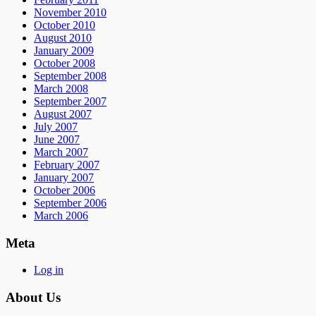
November 2010
October 2010
August 2010
January 2009
October 2008
September 2008
March 2008
September 2007
August 2007
July 2007
June 2007
March 2007
February 2007
January 2007
October 2006
September 2006
March 2006
Meta
Log in
About Us