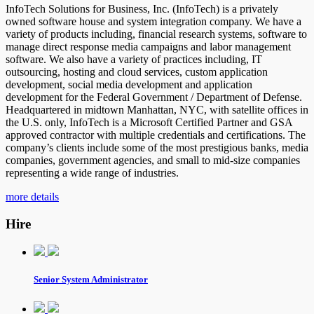
InfoTech Solutions for Business, Inc. (InfoTech) is a privately
owned software house and system integration company. We have a
variety of products including, financial research systems, software to
manage direct response media campaigns and labor management
software. We also have a variety of practices including, IT
outsourcing, hosting and cloud services, custom application
development, social media development and application
development for the Federal Government / Department of Defense.
Headquartered in midtown Manhattan, NYC, with satellite offices in
the U.S. only, InfoTech is a Microsoft Certified Partner and GSA
approved contractor with multiple credentials and certifications. The
company’s clients include some of the most prestigious banks, media
companies, government agencies, and small to mid-size companies
representing a wide range of industries.
more details
Hire
Senior System Administrator