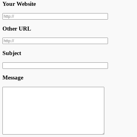
Your Website
Other URL
Subject
Message