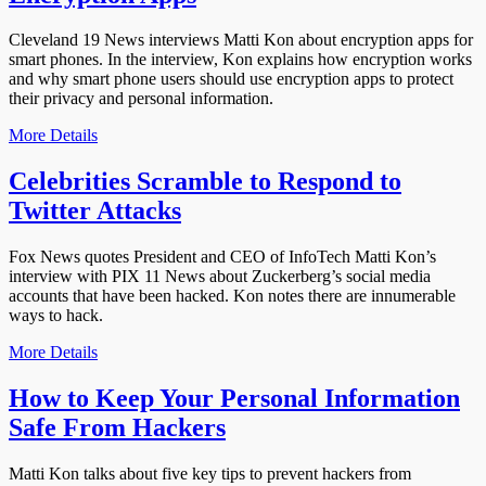
Cleveland 19 News interviews Matti Kon about encryption apps for
smart phones. In the interview, Kon explains how encryption works
and why smart phone users should use encryption apps to protect
their privacy and personal information.
More Details
Celebrities Scramble to Respond to
Twitter Attacks
Fox News quotes President and CEO of InfoTech Matti Kon’s
interview with PIX 11 News about Zuckerberg’s social media
accounts that have been hacked. Kon notes there are innumerable
ways to hack.
More Details
How to Keep Your Personal Information
Safe From Hackers
Matti Kon talks about five key tips to prevent hackers from