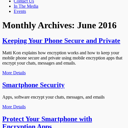
Contact Us
In The Media
Events
Monthly Archives:
June 2016
Keeping Your Phone Secure and Private
Matti Kon explains how encryption works and how to keep your
mobile phone secure and private using mobile encryption apps that
encrypt your chats, messages and emails.
More Details
Smartphone Security
Apps, software encrypt your chats, messages, and emails
More Details
Protect Your Smartphone with
Encryption Apps