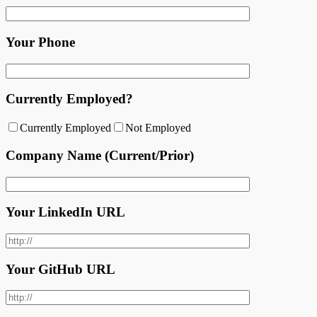
Your Phone
Currently Employed?
Currently Employed
Not Employed
Company Name (Current/Prior)
Your LinkedIn URL
Your GitHub URL