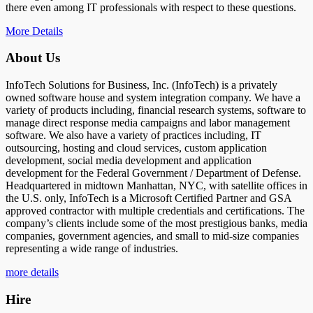
there even among IT professionals with respect to these questions.
More Details
About Us
InfoTech Solutions for Business, Inc. (InfoTech) is a privately
owned software house and system integration company. We have a
variety of products including, financial research systems, software to
manage direct response media campaigns and labor management
software. We also have a variety of practices including, IT
outsourcing, hosting and cloud services, custom application
development, social media development and application
development for the Federal Government / Department of Defense.
Headquartered in midtown Manhattan, NYC, with satellite offices in
the U.S. only, InfoTech is a Microsoft Certified Partner and GSA
approved contractor with multiple credentials and certifications. The
company’s clients include some of the most prestigious banks, media
companies, government agencies, and small to mid-size companies
representing a wide range of industries.
more details
Hire