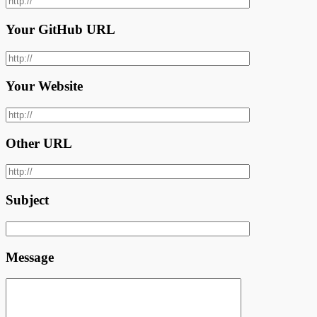
Your GitHub URL
Your Website
Other URL
Subject
Message