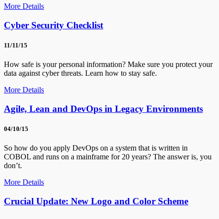
More Details
Cyber Security Checklist
11/11/15
How safe is your personal information? Make sure you protect your
data against cyber threats. Learn how to stay safe.
More Details
Agile, Lean and DevOps in Legacy Environments
04/10/15
So how do you apply DevOps on a system that is written in
COBOL and runs on a mainframe for 20 years? The answer is, you
don’t.
More Details
Crucial Update: New Logo and Color Scheme