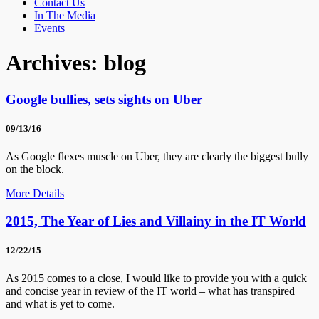
Contact Us
In The Media
Events
Archives:
blog
Google bullies, sets sights on Uber
09/13/16
As Google flexes muscle on Uber, they are clearly the biggest bully
on the block.
More Details
2015, The Year of Lies and Villainy in the IT World
12/22/15
As 2015 comes to a close, I would like to provide you with a quick
and concise year in review of the IT world – what has transpired
and what is yet to come.