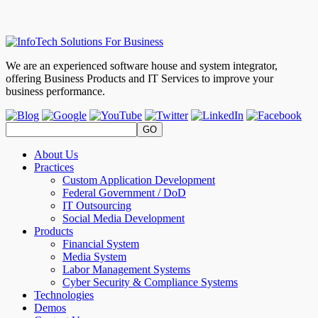
We are an experienced software house and system integrator,
offering Business Products and IT Services to improve your
business performance.
About Us
Practices
Custom Application Development
Federal Government / DoD
IT Outsourcing
Social Media Development
Products
Financial System
Media System
Labor Management Systems
Cyber Security & Compliance Systems
Technologies
Demos