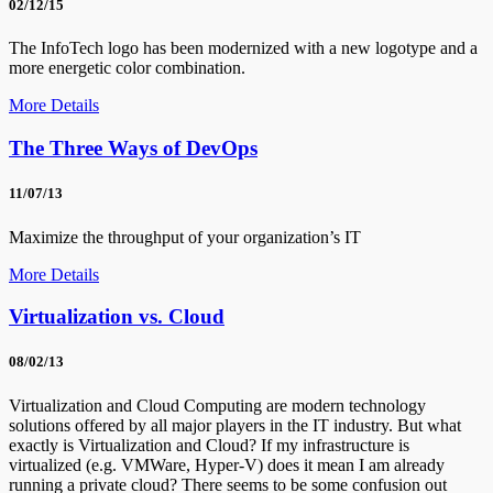
02/12/15
The InfoTech logo has been modernized with a new logotype and a
more energetic color combination.
More Details
The Three Ways of DevOps
11/07/13
Maximize the throughput of your organization’s IT
More Details
Virtualization vs. Cloud
08/02/13
Virtualization and Cloud Computing are modern technology
solutions offered by all major players in the IT industry. But what
exactly is Virtualization and Cloud? If my infrastructure is
virtualized (e.g. VMWare, Hyper-V) does it mean I am already
running a private cloud? There seems to be some confusion out