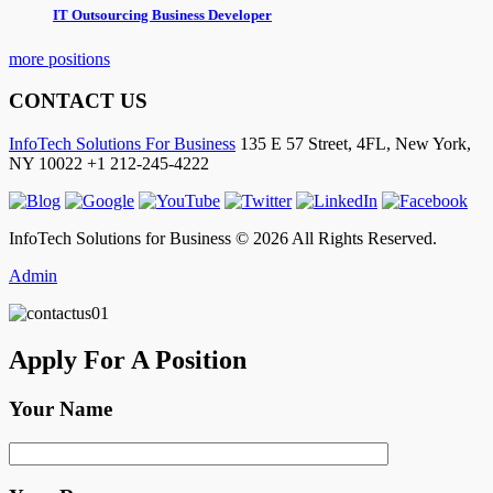
IT Outsourcing Business Developer
more positions
CONTACT US
InfoTech Solutions For Business
135 E 57 Street, 4FL,
New York
,
NY
10022
+1 212-245-4222
InfoTech Solutions for Business © 2026 All Rights Reserved.
Admin
Apply For A Position
Your Name