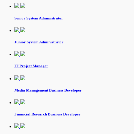
Senior System Administrator
Junior System Administrator
IT Project Manager
Media Management Business Developer
Financial Research Business Developer