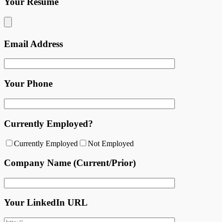
Your Resume
Email Address
Your Phone
Currently Employed?
Currently Employed
Not Employed
Company Name (Current/Prior)
Your LinkedIn URL