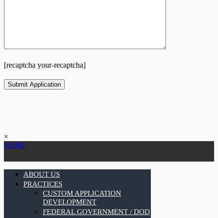
[recaptcha your-recaptcha]
×
MENU
ABOUT US
PRACTICES
CUSTOM APPLICATION
DEVELOPMENT
FEDERAL GOVERNMENT / DOD